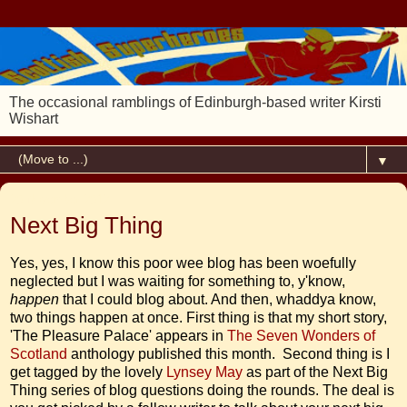
The occasional ramblings of Edinburgh-based writer Kirsti
Wishart
▼
20 November 2012
Next Big Thing
Yes, yes, I know this poor wee blog has been woefully
neglected but I was waiting for something to, y'know,
happen
that I could blog about. And then, whaddya know,
two things happen at once. First thing is that my short story,
'The Pleasure Palace' appears in
The Seven Wonders of
Scotland
anthology published this month. Second thing is I
get tagged by the lovely
Lynsey May
as part of the Next Big
Thing series of blog questions doing the rounds. The deal is