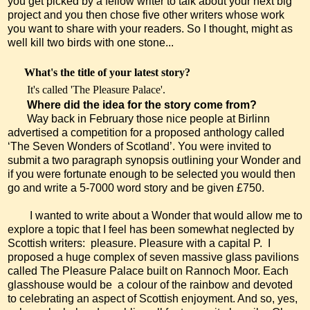
you get picked by a fellow writer to talk about your next big
project and you then chose five other writers whose work
you want to share with your readers. So I thought, might as
well kill two birds with one stone...
What's the title of your latest story?
It's called 'The Pleasure Palace'.
Where did the idea for the story come from?
Way back in February those nice people at Birlinn
advertised a competition for a proposed anthology called
‘The Seven Wonders of Scotland’. You were invited to
submit a two paragraph synopsis outlining your Wonder and
if you were fortunate enough to be selected you would then
go and write a 5-7000 word story and be given £750.
I wanted to write about a Wonder that would allow me to
explore a topic that I feel has been somewhat neglected by
Scottish writers:
pleasure. Pleasure with a capital P.
I
proposed a huge complex of seven massive glass pavilions
called The Pleasure Palace built on Rannoch Moor. Each
glasshouse would be a colour of the rainbow and devoted
to celebrating an aspect of Scottish enjoyment. And so, yes,