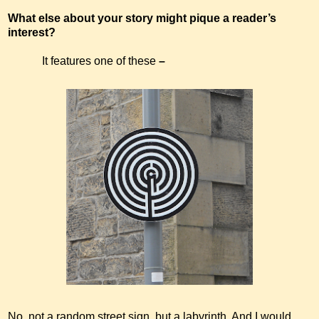
What else about your story might pique a reader’s
interest?
It features one of these
–
No, not a random street sign, but a labyrinth. And I would