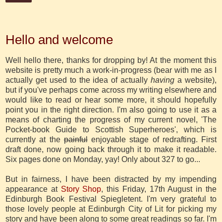
15 August 2012
Hello and welcome
Well hello there, thanks for dropping by! At the moment this
website is pretty much a work-in-progress (bear with me as I
actually get used to the idea of actually
having
a website),
but if you've perhaps come across my writing elsewhere and
would like to read or hear some more, it should hopefully
point you in the right direction. I'm also going to use it as a
means of charting the progress of my current novel, 'The
Pocket-book Guide to Scottish Superheroes', which is
currently at the
painful
enjoyable stage of redrafting. First
draft done, now going back through it to make it readable.
Six pages done on Monday, yay! Only about 327 to go...
But in fairness, I have been distracted by my impending
appearance at
Story Shop
, this Friday, 17th August in the
Edinburgh Book Festival Spiegletent. I'm very grateful to
those lovely people at Edinburgh City of Lit for picking my
story and have been along to some great readings so far. I'm