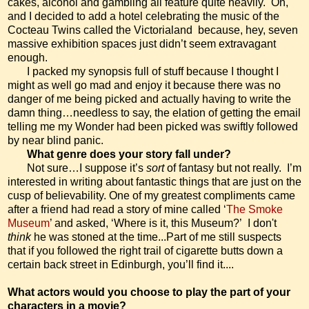
cakes, alcohol and gambling all feature quite heavily.
Oh,
and I decided to add a hotel celebrating the music of the
Cocteau Twins called the Victorialand
because, hey, seven
massive exhibition spaces just didn’t seem extravagant
enough.
I packed my synopsis full of stuff because I thought I
might as well go mad and enjoy it because there was no
danger of me being picked and actually having to write the
damn thing…needless to say, the elation of getting the email
telling me my Wonder had been picked was swiftly followed
by near blind panic.
What genre does your story fall under?
Not sure…I suppose it’s
sort
of fantasy but not really.
I’m
interested in writing about fantastic things that are just on the
cusp of believability. One of my greatest compliments came
after a friend had read a story of mine called ‘
The Smoke
Museum
’ and asked, ‘Where is it, this Museum?’
I don't
think
he was stoned at the time...
Part of me still suspects
that if you followed the right trail of cigarette butts down a
certain back street in Edinburgh, you’ll find it....
What actors would you choose to play the part of your
characters in a movie?