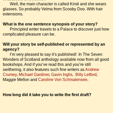
Well, the main character is called Kirsti and she wears
glasses. So probably
Velma
from Scooby Doo. With hair
extensions.
What is the one sentence synopsis of your story?
Principled writer travels to a Palace to discover just how
complicated pleasure can be.
Will your story be self-published or represented by an
agency?
I’m very pleased to say it’s published!
In The Seven
Wonders of Scotland anthology available now from all good
bookshops. And if you’ve read this and you’re still
swithering, it also features such fine writers as
Andrew
Crumey
,
Michael Gardiner
,
Gavin Inglis
,
Billy Letford
,
Maggie Mellon and
Caroline Von Schmalensee
.
How long did it take you to write the first draft?