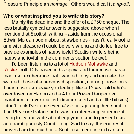
Pleasure Principle an
homage
.
Others would call it a
rip-off
.
Who or what inspired you to write this story?
Mainly the deadline and the offer of a £750 cheque. The
less brutally cynical answer is suggested above when I
mention that Scottish writing
- aside from the occasional
Edwin Morgan poem about strawberries - hasn’t really got to
grip with pleasure (I could be very wrong and do feel free to
provide examples of happy joyful Scottish writers being
happy and joyful in the comments section below).
I’d been listening to a lot of
Hudson Mohawke
and
Rustie
, both DJs based in Glasgow, and their music has a
mad, daft exuberance that I wanted to try and emulate (be
warned, those of a nervous disposition, clicking those links.
Their music can leave you feeling like a 12 year old who’s
overdosed on Haribo and a 4 hour Power Ranger dvd
marathon i.e. over-excited, disorientated and a little bit sick).
I don’t think I’ve come even
close
to capturing their spirit in
The Pleasure Palace but it was an interesting experiment
trying to try and write about enjoyment and to present it as
an unambiguously Good Thing. Sad to say, the end result
proves I am too much of a Scot to succeed in such an aim.