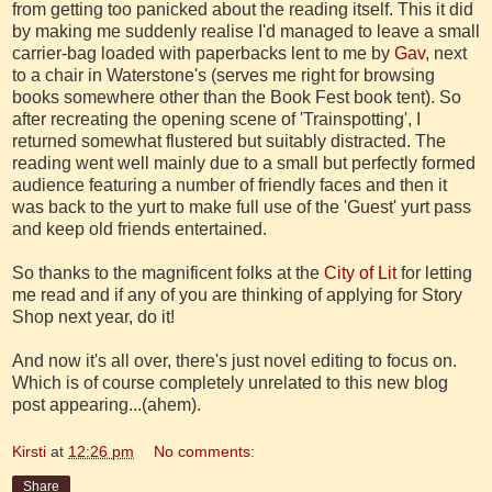
from getting too panicked about the reading itself. This it did
by making me suddenly realise I'd managed to leave a small
carrier-bag loaded with paperbacks lent to me by
Gav
, next
to a chair in Waterstone's (serves me right for browsing
books somewhere other than the Book Fest book tent). So
after recreating the opening scene of 'Trainspotting', I
returned somewhat flustered but suitably distracted. The
reading went well mainly due to a small but perfectly formed
audience featuring a number of friendly faces and then it
was back to the yurt to make full use of the 'Guest' yurt pass
and keep old friends entertained.
So thanks to the magnificent folks at the
City of Lit
for letting
me read and if any of you are thinking of applying for Story
Shop next year, do it!
And now it's all over, there's just novel editing to focus on.
Which is of course completely unrelated to this new blog
post appearing...(ahem).
Kirsti
at
12:26 pm
No comments:
Share