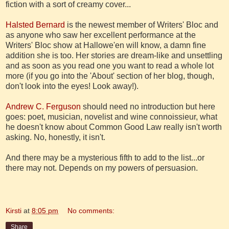
fiction with a sort of creamy cover...
Halsted Bernard
is the newest member of Writers' Bloc and
as anyone who saw her excellent performance at the
Writers' Bloc show at Hallowe'en will know, a damn fine
addition she is too. Her stories are dream-like and unsettling
and as soon as you read one you want to read a whole lot
more (if you go into the 'About' section of her blog, though,
don't look into the eyes! Look away!).
Andrew C. Ferguson
should need no introduction but here
goes: poet, musician, novelist and wine connoissieur, what
he doesn't know about Common Good Law really isn't worth
asking. No, honestly, it isn't.
And there may be a mysterious fifth to add to the list...or
there may not. Depends on my powers of persuasion.
Kirsti
at
8:05 pm
No comments:
Share