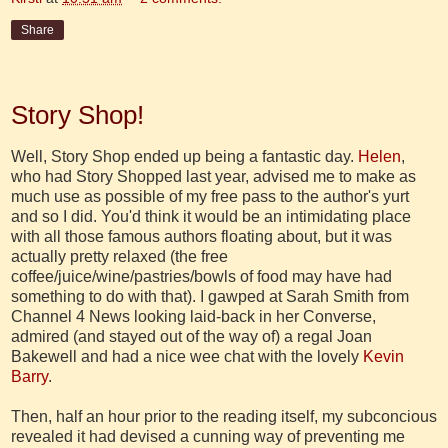
Share
21 August 2012
Story Shop!
Well, Story Shop ended up being a fantastic day.
Helen
,
who had Story Shopped last year, advised me to make as
much use as possible of my free pass to the author's yurt
and so I did. You'd think it would be an intimidating place
with all those famous authors floating about, but it was
actually pretty relaxed (the free
coffee/juice/wine/pastries/bowls of food may have had
something to do with that). I gawped at Sarah Smith from
Channel 4 News looking laid-back in her Converse,
admired (and stayed out of the way of) a regal Joan
Bakewell and had a nice wee chat with the lovely
Kevin
Barry
.
Then, half an hour prior to the reading itself, my subconcious
revealed it had devised a cunning way of preventing me