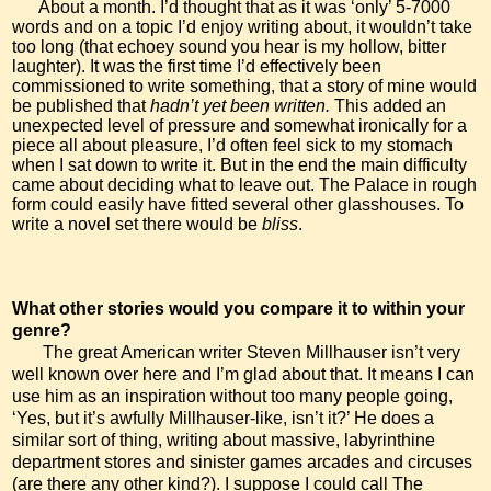
About a month. I’d thought that as it was ‘only’ 5-7000
words and on a topic I’d enjoy writing about, it wouldn’t take
too long (that echoey sound you hear is my hollow, bitter
laughter). It was the first time I’d effectively been
commissioned to write something, that a story of mine would
be published that
hadn’t yet been written.
This
added an
unexpected level of pressure and somewhat ironically for a
piece all about pleasure, I’d often feel sick to my stomach
when I sat down to write it. But in the end the main difficulty
came about deciding what to leave out. The Palace in rough
form could easily have fitted several other glasshouses.
To
write a novel set there would be
bliss
.
What other stories would you compare it to within your
genre?
The great American writer Steven Millhauser isn’t very
well known over here and I’m glad about that. It means I can
use him as an inspiration without too many people going,
‘Yes, but it’s awfully Millhauser-like, isn’t it?’ He does a
similar sort of thing, writing about massive, labyrinthine
department stores and sinister games arcades and circuses
(are there any other kind?). I suppose I could call The