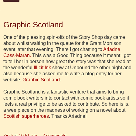
22 August 2012
Graphic Scotland
One of the pleasing spin-offs of the Story Shop day came
about whilst waiting in the queue for the Grant Morrison
event later that evening. There I got chatting to
Ariadne
Cass-Maran.
This was a Good Thing because it meant I got
to tell her in person how great the story was that she read at
the wonderful
Illicit Ink
show at Unbound the other night and
also because she asked me to write a blog entry for her
website,
Graphic Scotland
.
Graphic Scotland is a fantastic venture that aims to bring
comic book writers into contact with comic book artists so it
feels a real privilige to be asked to contribute. So here is is,
a wee piece on the madness of working on a novel about
Scottish superheroes
. Thanks Ariadne!
Kirsti
at
10:51 am
2 comments: