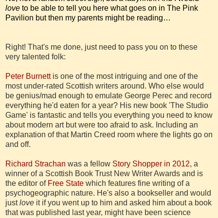
love
to be able to tell you here what goes on in The Pink
Pavilion but then my parents might be reading…
Right! That's me done, just need to pass you on to these
very talented folk:
Peter Burnett
is one of the most intriguing and one of the
most under-rated Scottish writers around. Who else would
be genius/mad enough to emulate George Perec and record
everything he'd eaten for a year? His new book 'The Studio
Game' is fantastic and tells you everything you need to know
about modern art but were too afraid to ask. Including an
explanation of that Martin Creed room where the lights go on
and off.
Richard Strachan
was a fellow
Story Shopper in 2012
, a
winner of a Scottish Book Trust New Writer Awards and is
the editor of
Free State
which features fine writing of a
psychogeographic nature. He's also a bookseller and would
just
love
it if you went up to him and asked him about a book
that was published last year, might have been science